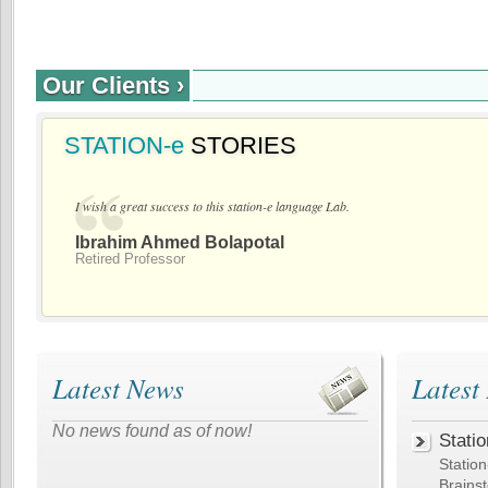
Our Clients ›
STATION-e
STORIES
I wish a great success to this station-e language Lab.
Ibrahim Ahmed Bolapotal
Retired Professor
Latest News
Latest
No news found as of now!
Statio
Statio
Brain