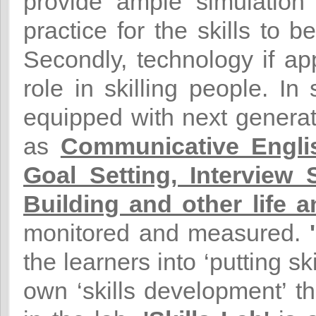
provide ample simulation o
practice for the skills to 
Secondly, technology if ap
role in skilling people. In
equipped with next generati
as
Communicative Englis
Goal Setting, Interview
Building and other life an
monitored and measured.
the learners into ‘putting sk
own ‘skills development’ th