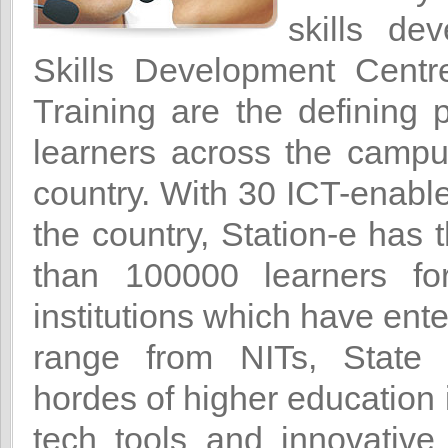
skills de
Skills Development Cent
Training are the defining
learners across the campus
country. With 30 ICT-enabl
the country, Station-e has 
than 100000 learners for
institutions which have ente
range from NITs, State U
hordes of higher education 
tech tools and innovative