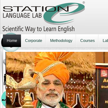
Home
Corporate
Methodology
Courses
La