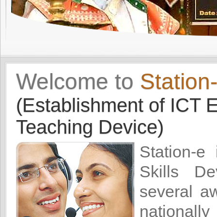
Welcome to
Station
(Establishment of ICT E
Teaching Device)
Station-e
Skills De
several a
nationally