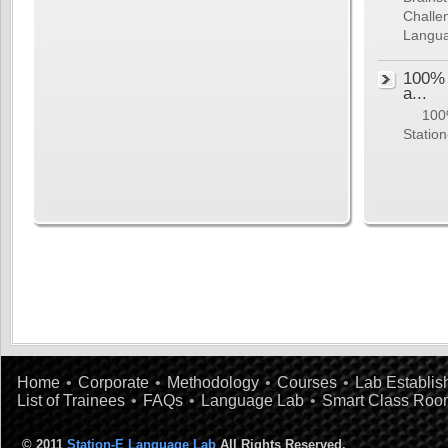
Challe
Langua
100% 
a...
100% 
Station
Home
•
Corporate
•
Methodology
•
Courses
•
Lab Establi
List of Trainees
•
FAQs
•
Language Lab
•
Smart Class Roo
© 2011
Station-E Language Lab
All Rights Reserved.