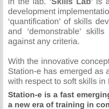
in the lab.
'Skills Lab'
is a
development implementation
‘quantification’ of skills 
and ‘demonstrable’ skill
against any criteria.
With the innovative concep
Station-e has emerged as a
with respect to soft skills in 
Station-e is a fast emergi
a new era of training in co