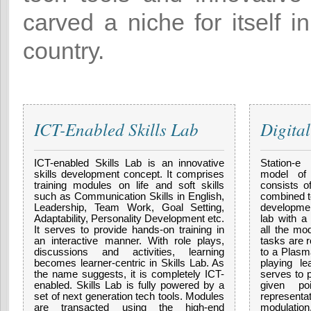
carved a niche for itself i
country.
ICT-Enabled Skills Lab
Digita
ICT-enabled Skills Lab is an innovative
Station-e
skills development concept. It comprises
model of 
training modules on life and soft skills
consists o
such as Communication Skills in English,
combined to
Leadership, Team Work, Goal Setting,
developmen
Adaptability, Personality Development etc.
lab with a
It serves to provide hands-on training in
all the mod
an interactive manner. With role plays,
tasks are r
discussions and activities, learning
to a Plasm
becomes learner-centric in Skills Lab. As
playing le
the name suggests, it is completely ICT-
serves to 
enabled. Skills Lab is fully powered by a
given po
set of next generation tech tools. Modules
represent
are transacted using the high-end
modulation