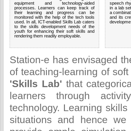
equipment and technology-aided
speech rhy
processes. Learners can keep track of
in a lab se
their learning and progress can be
a combinati
monitored with the help of the tech tools
and its cre
used. In all, ICT-enabled Skills Lab caters
developme
to the skills development needs of the
youth for enhancing their soft skills and
rendering them readily employable.
Station-e has envisaged t
of teaching-learning of soft
'Skills Lab'
that categorica
learners through activ
technology. Learning skills 
situations and hence we