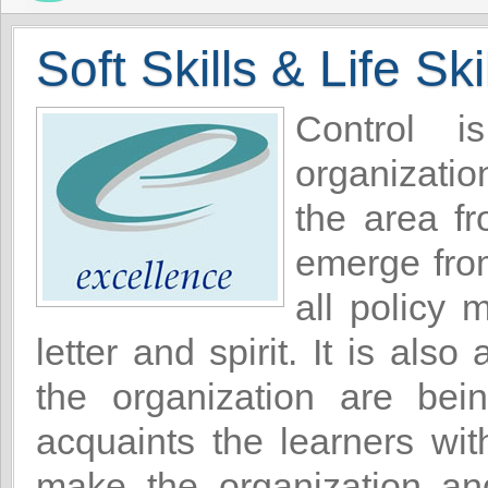
Soft Skills & Life Ski
Control i
organizatio
the area f
emerge from
all policy 
letter and spirit. It is al
the organization are be
acquaints the learners wi
make the organization an