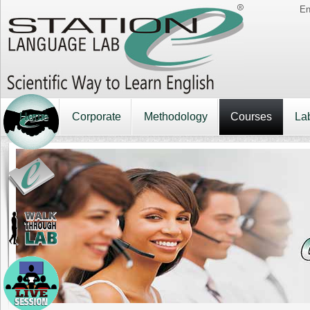
En
Home
Corporate
Methodology
Courses
La