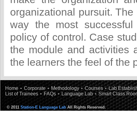
organizational pursuit. The
way the most successful 
policy of control. Case stu
the module and activities 
the learners the feel of the 
Home
•
Corporate
•
Methodology
•
Courses
•
Lab Establi
List of Trainees
•
FAQs
•
Language Lab
•
Smart Class Roo
© 2011
Station-E Language Lab
All Rights Reserved.