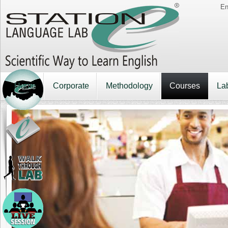
En
Home
Corporate
Methodology
Courses
La