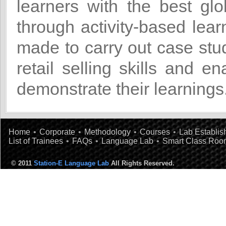
learners with the best glob
through activity-based lea
made to carry out case stud
retail selling skills and en
demonstrate their learnings
Home
•
Corporate
•
Methodology
•
Courses
•
Lab Establi
List of Trainees
•
FAQs
•
Language Lab
•
Smart Class Roo
© 2011
Station-E Language Lab
All Rights Reserved.