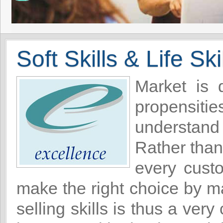
Soft Skills & Life Ski
Market is 
propensitie
understand
Rather than
every cust
make the right choice by ma
selling skills is thus a ver