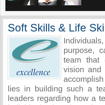
Soft Skills & Life Ski
Individua
purpose, c
team that 
vision and
accomplish 
lies in building such a t
leaders regarding how a te