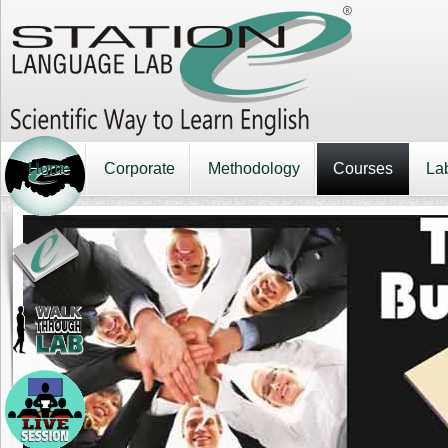
Home
Corporate
Methodology
Courses
La