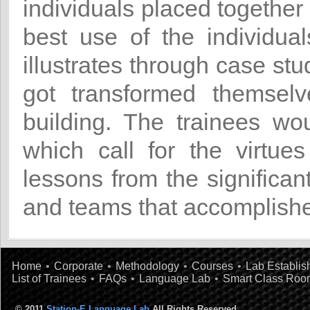
individuals placed together
best use of the individua
illustrates through case st
got transformed themsel
building. The trainees wo
which call for the virtues
lessons from the significan
and teams that accomplishe
Home
•
Corporate
•
Methodology
•
Courses
•
Lab Establi
List of Trainees
•
FAQs
•
Language Lab
•
Smart Class Roo
© 2011
Station-E Language Lab
All Rights Reserved.