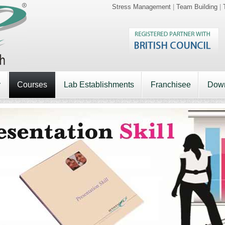
Stress Management
|
Team Building
|
y
Courses
Lab Establishments
Franchisee
Dow