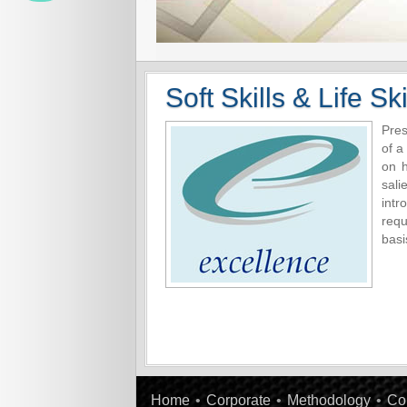
Soft Skills & Life Ski
Pres
of a
on 
sali
intr
requ
basi
Home
•
Corporate
•
Methodology
•
Co