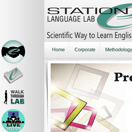
Home
Corporate
Methodolog