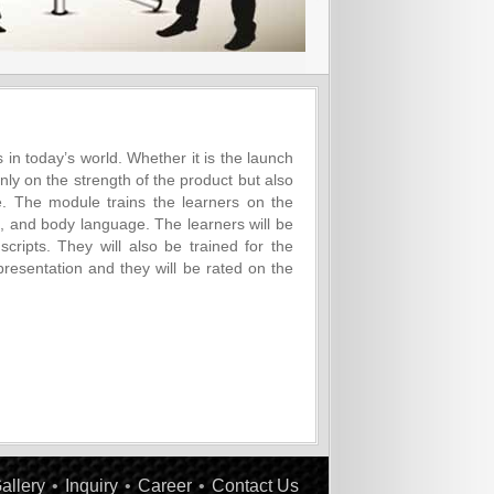
s in today’s world. Whether it is the launch
nly on the strength of the product but also
 The module trains the learners on the
ds, and body language. The learners will be
cripts. They will also be trained for the
 presentation and they will be rated on the
allery
•
Inquiry
•
Career
•
Contact Us