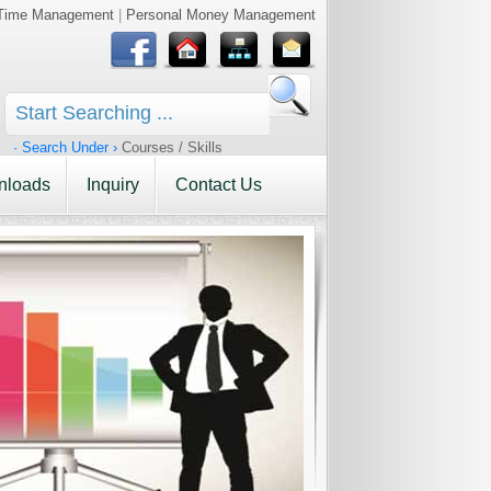
Time Management
|
Personal Money Management
· Search Under ›
Courses / Skills
nloads
Inquiry
Contact Us