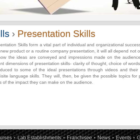
lls
›
Presentation Skills
entation Skills form a vital part of individual and organizational succes
 new product or a routine company presentation, it will all depend not o
how the ideas are conveyed and impressions made on the audience.
ent dimensions of presentation skills- clarity of thought, choice of wor
oduced to some of the ideal presentations through videos and their s
isite language skills. They will, then, be given the possible topics for
s of the impact they can make on the audience.
urses
•
Lab Establishments
•
Franchisee
•
News
•
Events
•
G